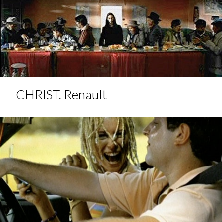
CHRIST. Renault