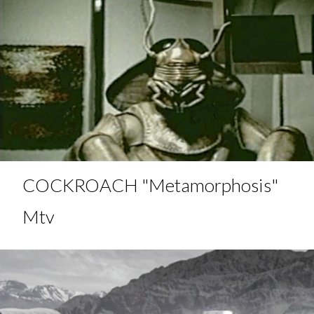
COCKROACH "Metamorphosis"
Mtv