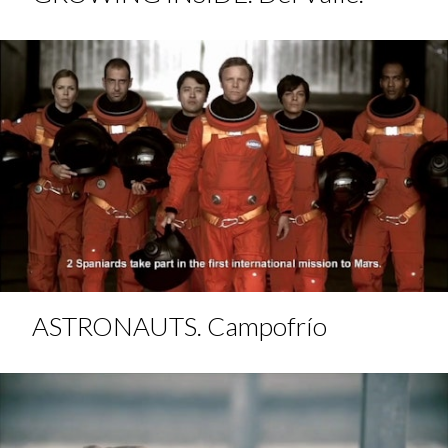
ASTRONAUTS. Campofrío