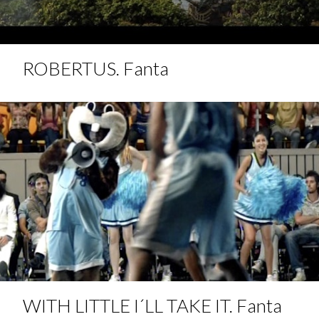
ROBERTUS. Fanta
WITH LITTLE I´LL TAKE IT. Fanta