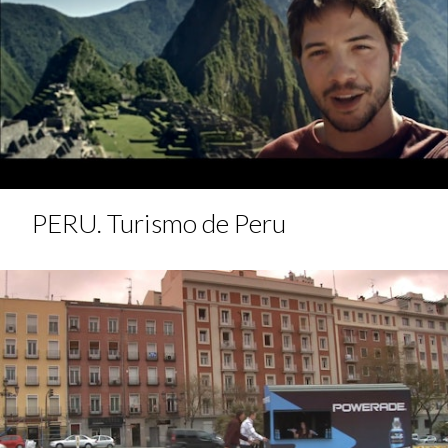
PERU. Turismo de Peru