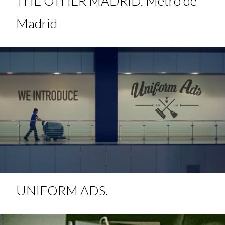
THE OTHER MADRID. Metro de
Madrid
UNIFORM ADS.