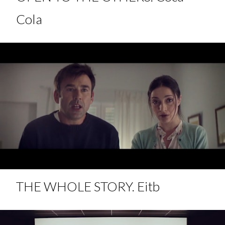
Cola
THE WHOLE STORY. Eitb