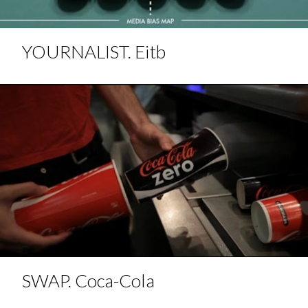
YOURNALIST. Eitb
SWAP. Coca-Cola