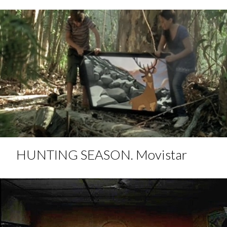
HUNTING SEASON. Movistar