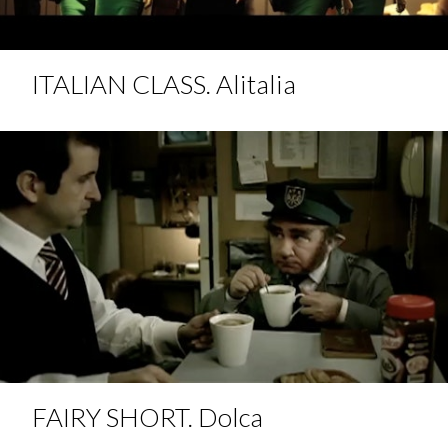
ITALIAN CLASS. Alitalia
FAIRY SHORT. Dolca