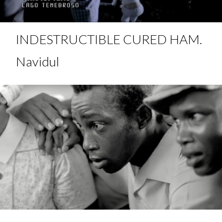
INDESTRUCTIBLE CURED HAM.
Navidul