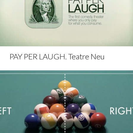
PAY PER LAUGH. Teatre Neu