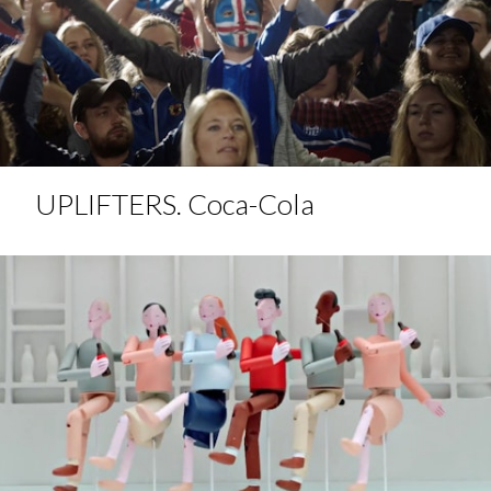
UPLIFTERS. Coca-Cola