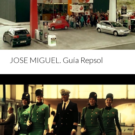
JOSE MIGUEL. Guía Repsol