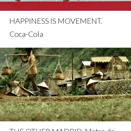
HAPPINESS IS MOVEMENT.
Coca-Cola