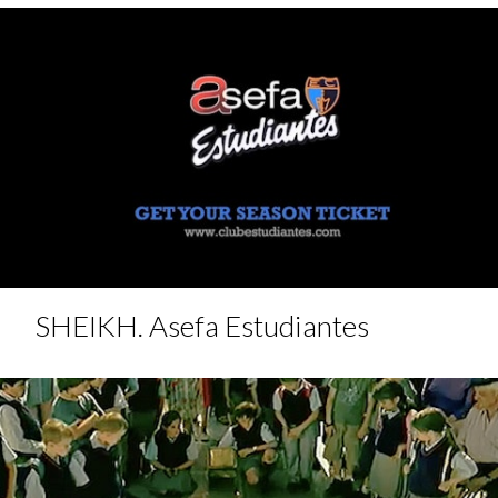
SHEIKH. Asefa Estudiantes