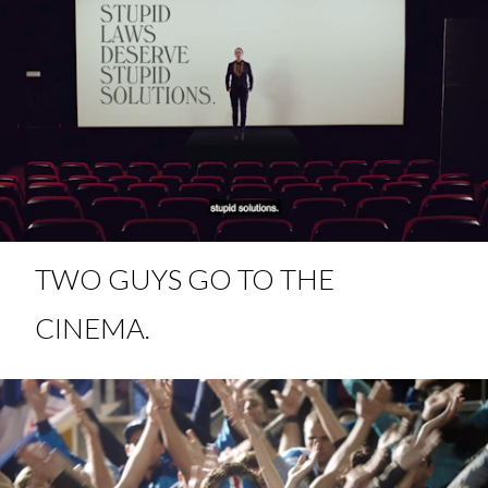
TWO GUYS GO TO THE
CINEMA.