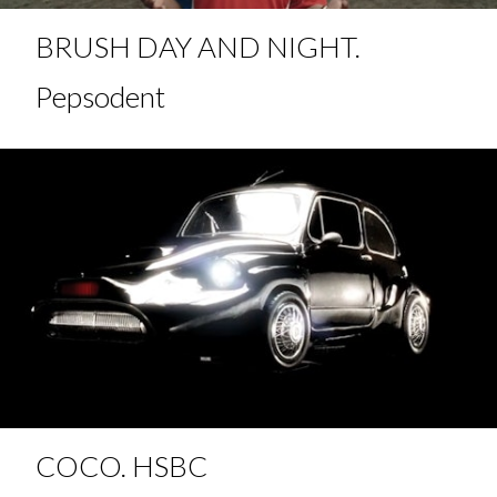
BRUSH DAY AND NIGHT.
Pepsodent
COCO. HSBC