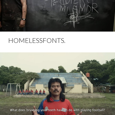
HOMELESSFONTS.