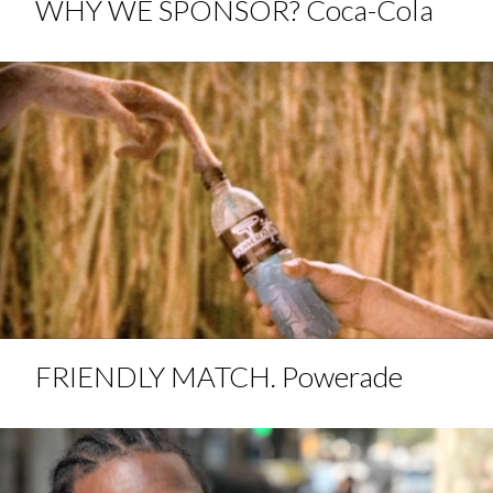
WHY WE SPONSOR? Coca-Cola
FRIENDLY MATCH. Powerade