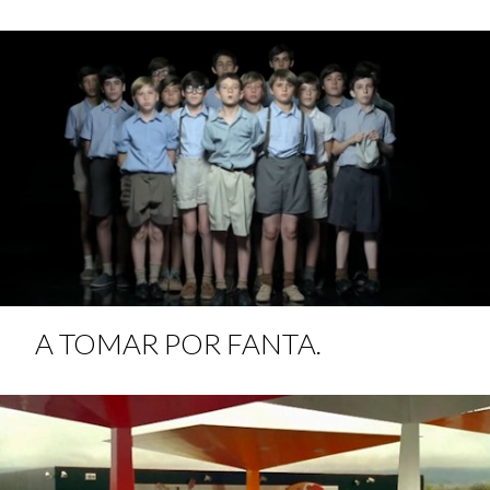
A TOMAR POR FANTA.