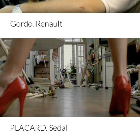
Gordo. Renault
PLACARD. Sedal