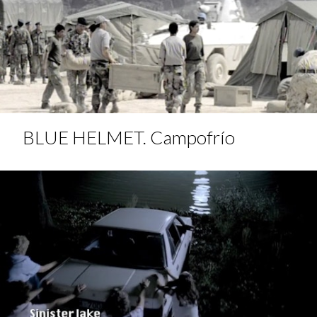
BLUE HELMET. Campofrío