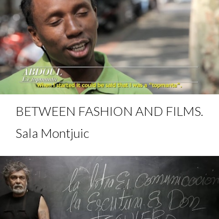
BETWEEN FASHION AND FILMS.
Sala Montjuic