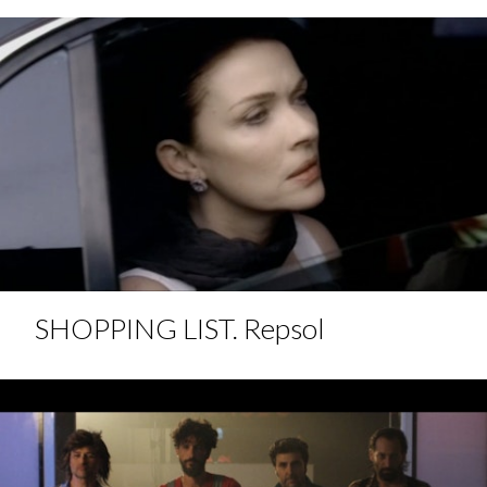
SHOPPING LIST. Repsol