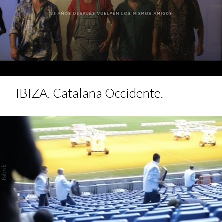
IBIZA. Catalana Occidente.