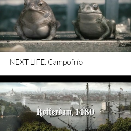
NEXT LIFE. Campofrío