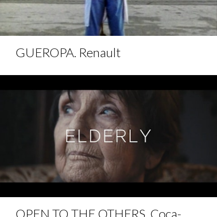
GUEROPA. Renault
OPEN TO THE OTHERS. Coca-