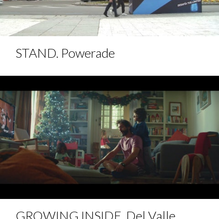
STAND. Powerade
GROWING INSIDE. Del Valle.