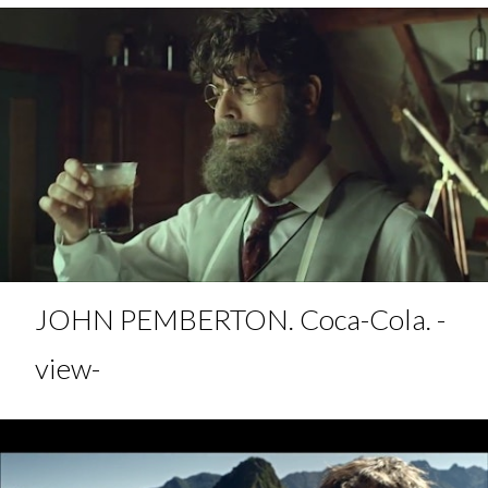
JOHN PEMBERTON. Coca-Cola. -
view-