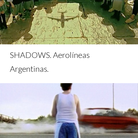
SHADOWS. Aerolíneas
Argentinas.