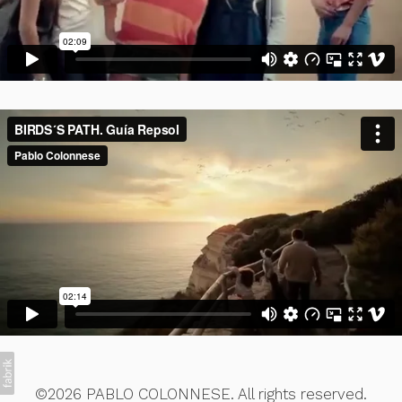
©2026 PABLO COLONNESE. All rights reserved.