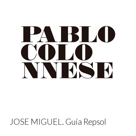
JOSE MIGUEL. Guía Repsol